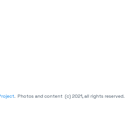
roject
.
Photos and content (c) 2021, all rights reserved.