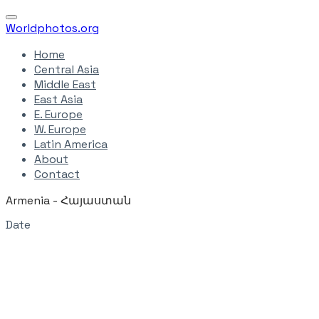
Worldphotos.org
Home
Central Asia
Middle East
East Asia
E. Europe
W. Europe
Latin America
About
Contact
Armenia - ​Հայաստան
Date