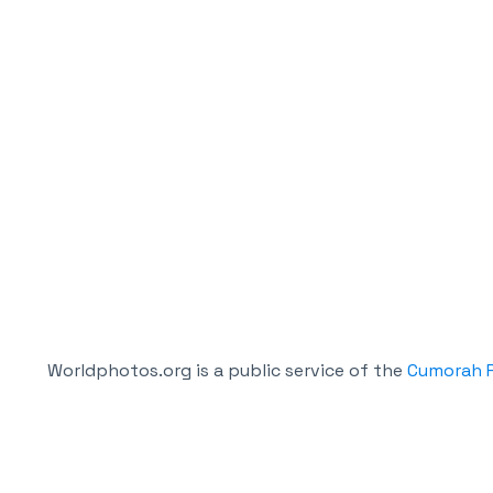
Worldphotos.org is a public service of the
Cumorah P