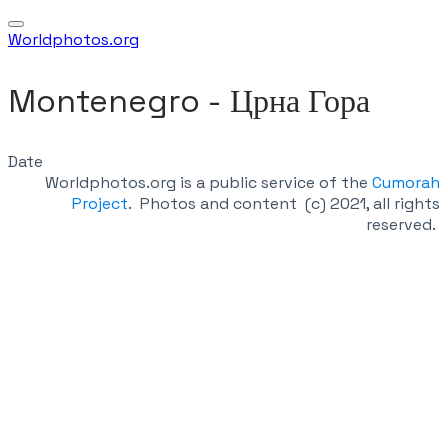
Worldphotos.org
Montenegro - ​Црна Гора
Date
Worldphotos.org is a public service of the
Cumorah
Project
.
Photos and content (c) 2021, all rights
reserved.