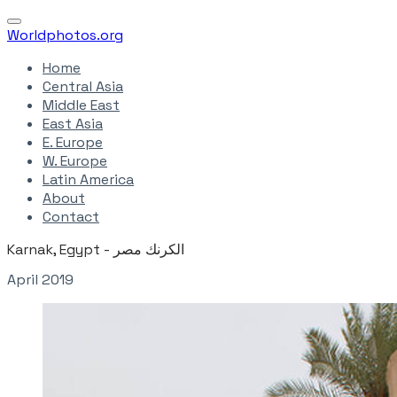
Worldphotos.org
Home
Central Asia
Middle East
East Asia
E. Europe
W. Europe
Latin America
About
Contact
Karnak, Egypt - الكرنك مصر
April 2019