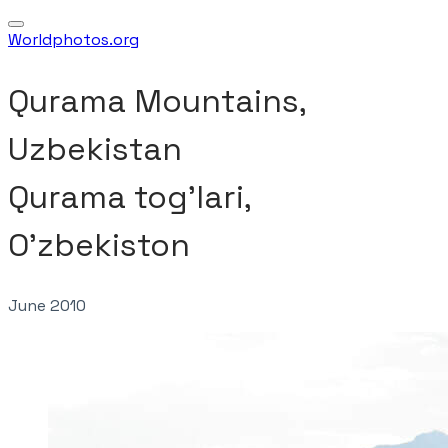
Worldphotos.org
Qurama Mountains,
Uzbekistan
​Qurama tog'lari,
O'zbekiston
June 2010