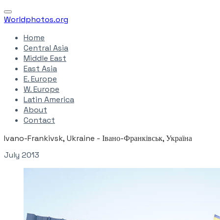
Worldphotos.org
Home
Central Asia
Middle East
East Asia
E. Europe
W. Europe
Latin America
About
Contact
Ivano-Frankivsk, Ukraine - Івано-Франківськ, Україна
July 2013