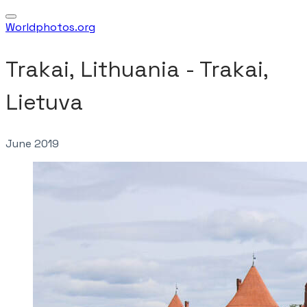
Worldphotos.org
Trakai, Lithuania - Trakai,
Lietuva
June 2019