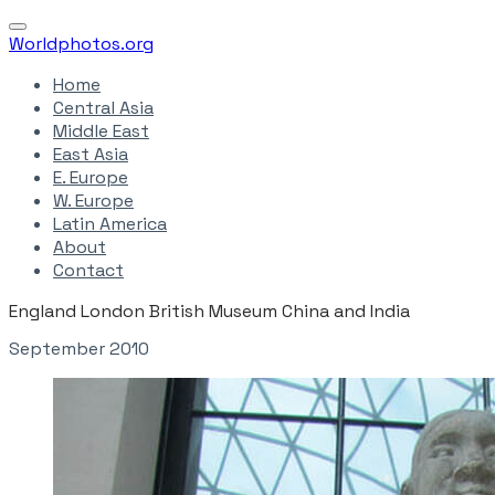
Worldphotos.org
Home
Central Asia
Middle East
East Asia
E. Europe
W. Europe
Latin America
About
Contact
England London British Museum China and India
September 2010