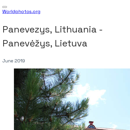
Worldphotos.org
Panevezys, Lithuania - ​
Panevėžys, Lietuva
June 2019