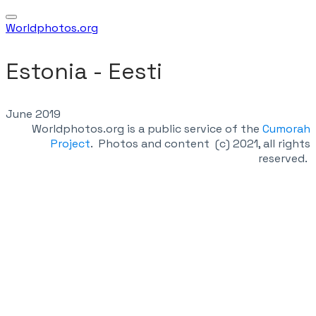
Worldphotos.org
Estonia - Eesti
June 2019
Worldphotos.org is a public service of the
Cumorah
Project
.
Photos and content (c) 2021, all rights
reserved.